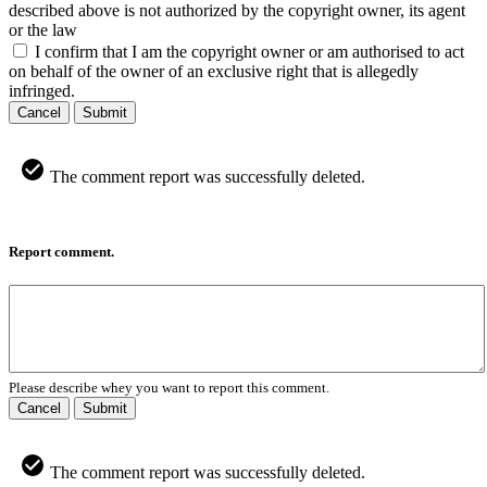
described above is not authorized by the copyright owner, its agent
or the law
I confirm that I am the copyright owner or am authorised to act
on behalf of the owner of an exclusive right that is allegedly
infringed.
Cancel
Submit
The comment report was successfully deleted.
Report comment.
Please describe whey you want to report this comment.
Cancel
Submit
The comment report was successfully deleted.