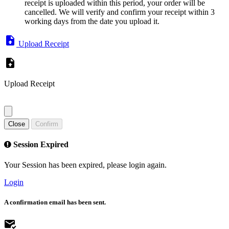
receipt is uploaded within this period, your order will be
cancelled. We will verify and confirm your receipt within 3
working days from the date you upload it.
Upload Receipt
Upload Receipt
Close
Confirm
Session Expired
Your Session has been expired, please login again.
Login
A confirmation email has been sent.