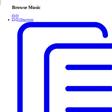
Browse Music
Discover