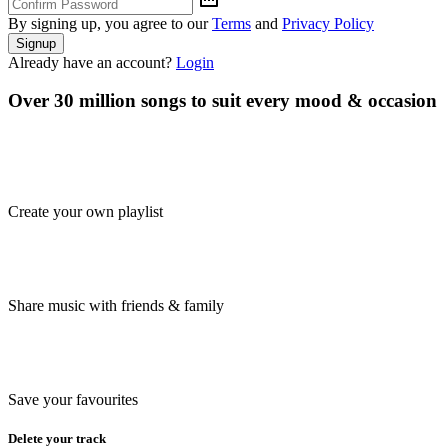
By signing up, you agree to our
Terms
and
Privacy Policy
Signup
Already have an account?
Login
Over 30 million songs to suit every mood & occasion
Create your own playlist
Share music with friends & family
Save your favourites
Delete your track