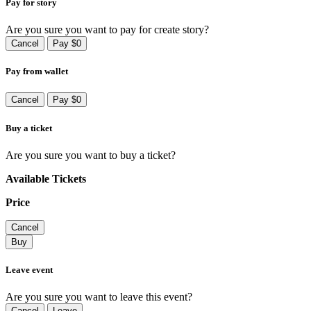
Pay for story
Are you sure you want to pay for create story?
Cancel
Pay $0
Pay from wallet
Cancel
Pay $0
Buy a ticket
Are you sure you want to buy a ticket?
Available Tickets
Price
Cancel
Buy
Leave event
Are you sure you want to leave this event?
Cancel
Leave