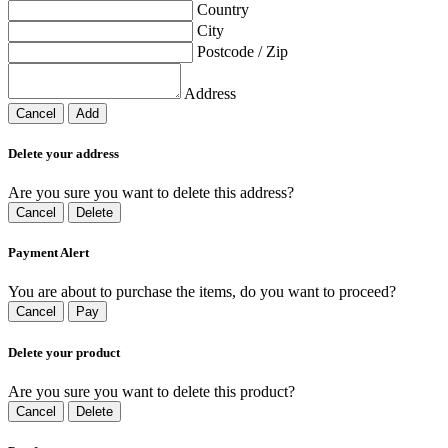
Country
City
Postcode / Zip
Address
Cancel
Add
Delete your address
Are you sure you want to delete this address?
Cancel
Delete
Payment Alert
You are about to purchase the items, do you want to proceed?
Cancel
Pay
Delete your product
Are you sure you want to delete this product?
Cancel
Delete