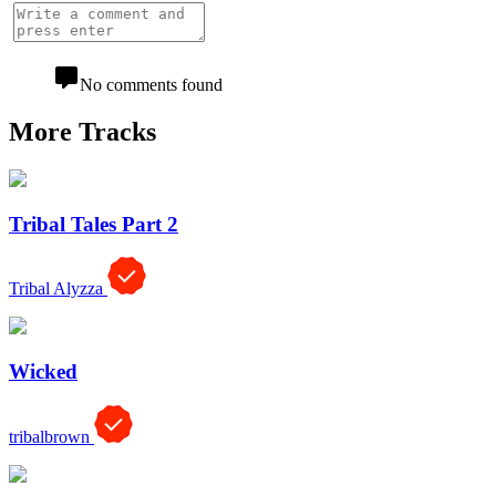
No comments found
More Tracks
Tribal Tales Part 2
Tribal Alyzza
Wicked
tribalbrown