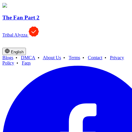
The Fan Part 2
Tribal Alyzza
English
Blogs
•
DMCA
•
About Us
•
Terms
•
Contact
•
Privacy
Policy
•
Faqs