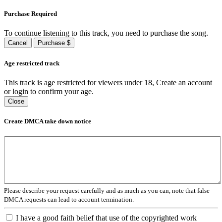
Purchase Required
To continue listening to this track, you need to purchase the song.
Cancel
Purchase $
Age restricted track
This track is age restricted for viewers under 18, Create an account
or login to confirm your age.
Close
Create DMCA take down notice
Please describe your request carefully and as much as you can, note that false
DMCA requests can lead to account termination.
I have a good faith belief that use of the copyrighted work