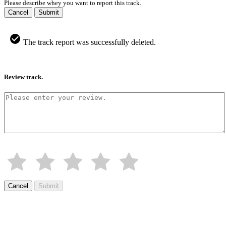
Please describe whey you want to report this track.
Cancel
Submit
The track report was successfully deleted.
Review track.
Cancel
Submit