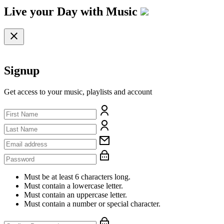
Live your Day with
Music
Signup
Get access to your music, playlists and account
Must be at least 6 characters long.
Must contain a lowercase letter.
Must contain an uppercase letter.
Must contain a number or special character.