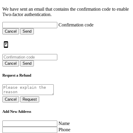
We have sent an email that contains the confirmation code to enable
Two-factor authentication.
Confirmation code
Cancel
Send
Cancel
Send
Request a Refund
Cancel
Request
Add New Address
Name
Phone