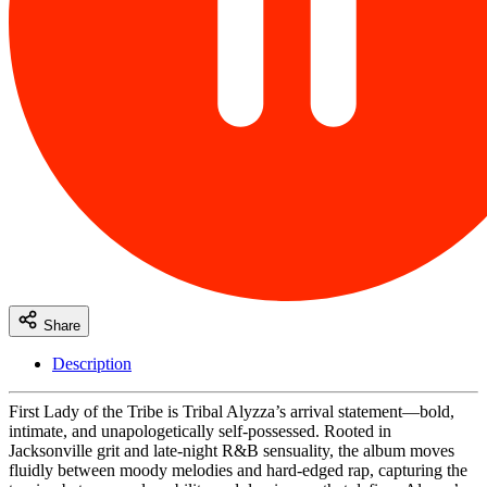
Share
Description
First Lady of the Tribe is Tribal Alyzza’s arrival statement—bold,
intimate, and unapologetically self-possessed. Rooted in
Jacksonville grit and late-night R&B sensuality, the album moves
fluidly between moody melodies and hard-edged rap, capturing the