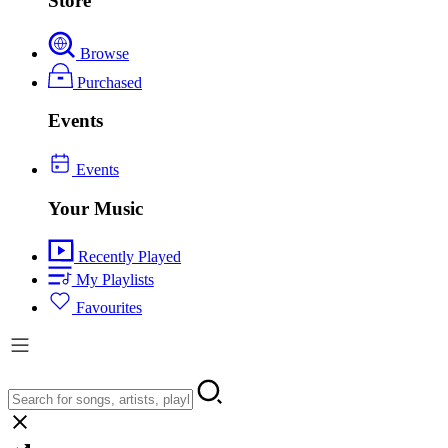
Store
Browse
Purchased
Events
Events
Your Music
Recently Played
My Playlists
Favourites