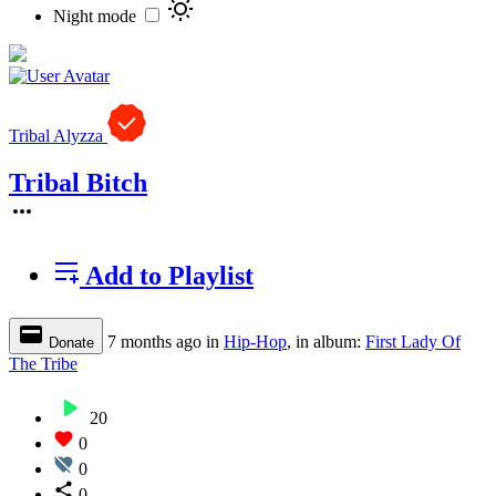
Night mode
Tribal Alyzza
Tribal Bitch
Add to Playlist
7 months ago
in
Hip-Hop
, in album:
First Lady Of
Donate
The Tribe
20
0
0
0