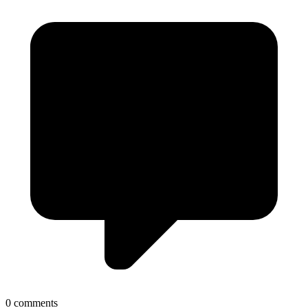
0 comments