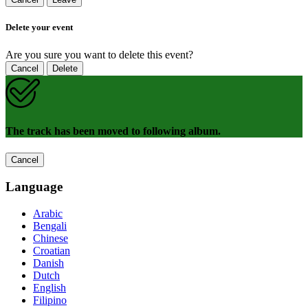
Delete your event
Are you sure you want to delete this event?
Cancel
Delete
The track has been moved to following album.
Cancel
Language
Arabic
Bengali
Chinese
Croatian
Danish
Dutch
English
Filipino