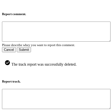
Report comment.
Please describe whey you want to report this comment.
Cancel
Submit
The track report was successfully deleted.
Report track.