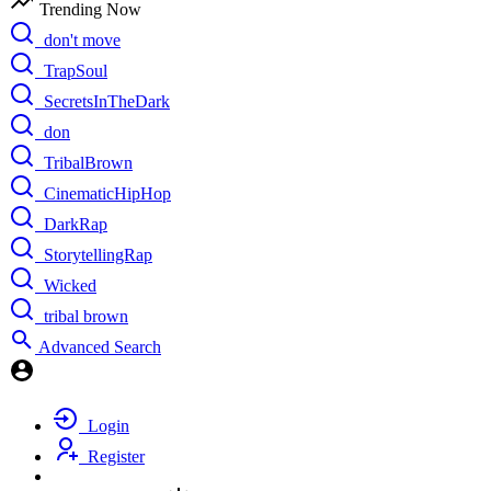
Trending Now
don't move
TrapSoul
SecretsInTheDark
don
TribalBrown
CinematicHipHop
DarkRap
StorytellingRap
Wicked
tribal brown
Advanced Search
Login
Register