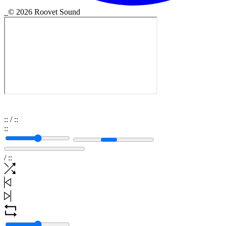
© 2026 Roovet Sound
:
:
/
:
:
:
:
/
:
: