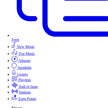
Feed
New Music
Top Music
Albums
Spotlight
Genres
Playlists
Hall of fame
Stations
Earn Points