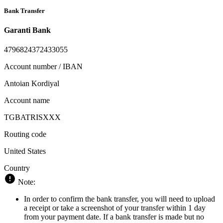
Bank Transfer
Garanti Bank
4796824372433055
Account number / IBAN
Antoian Kordiyal
Account name
TGBATRISXXX
Routing code
United States
Country
Note:
In order to confirm the bank transfer, you will need to upload
a receipt or take a screenshot of your transfer within 1 day
from your payment date. If a bank transfer is made but no