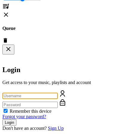
Queue
Login
Get access to your music, playlists and account
Remember this device
Forgot your password?
Login
Don't have an account?
Sign Up