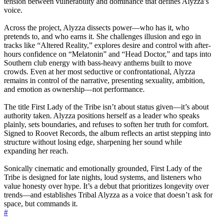
tension between vulnerability and dominance that defines Alyzza’s
voice.
Across the project, Alyzza dissects power—who has it, who
pretends to, and who earns it. She challenges illusion and ego in
tracks like “Altered Reality,” explores desire and control with after-
hours confidence on “Melatonin” and “Head Doctor,” and taps into
Southern club energy with bass-heavy anthems built to move
crowds. Even at her most seductive or confrontational, Alyzza
remains in control of the narrative, presenting sexuality, ambition,
and emotion as ownership—not performance.
The title First Lady of the Tribe isn’t about status given—it’s about
authority taken. Alyzza positions herself as a leader who speaks
plainly, sets boundaries, and refuses to soften her truth for comfort.
Signed to Roovet Records, the album reflects an artist stepping into
structure without losing edge, sharpening her sound while
expanding her reach.
Sonically cinematic and emotionally grounded, First Lady of the
Tribe is designed for late nights, loud systems, and listeners who
value honesty over hype. It’s a debut that prioritizes longevity over
trends—and establishes Tribal Alyzza as a voice that doesn’t ask for
space, but commands it.
#