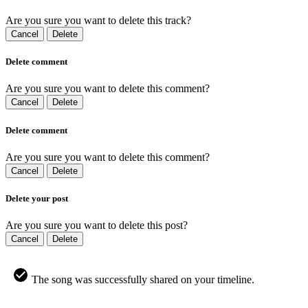
Are you sure you want to delete this track?
Cancel
Delete
Delete comment
Are you sure you want to delete this comment?
Cancel
Delete
Delete comment
Are you sure you want to delete this comment?
Cancel
Delete
Delete your post
Are you sure you want to delete this post?
Cancel
Delete
The song was successfully shared on your timeline.