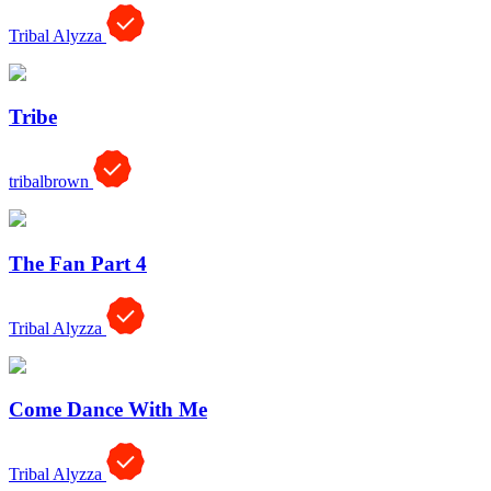
Tribal Alyzza
Tribe
tribalbrown
The Fan Part 4
Tribal Alyzza
Come Dance With Me
Tribal Alyzza