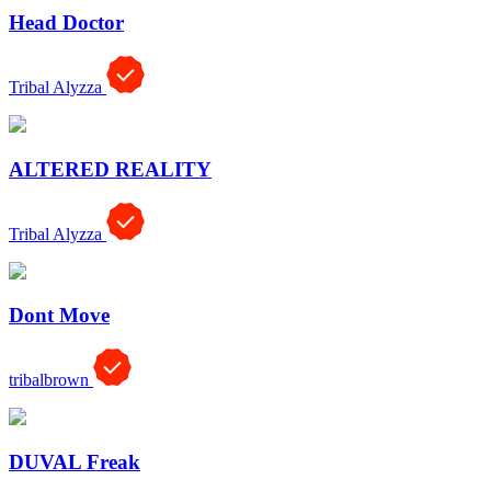
Head Doctor
Tribal Alyzza
ALTERED REALITY
Tribal Alyzza
Dont Move
tribalbrown
DUVAL Freak