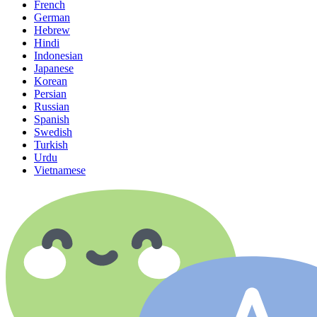
French
German
Hebrew
Hindi
Indonesian
Japanese
Korean
Persian
Russian
Spanish
Swedish
Turkish
Urdu
Vietnamese