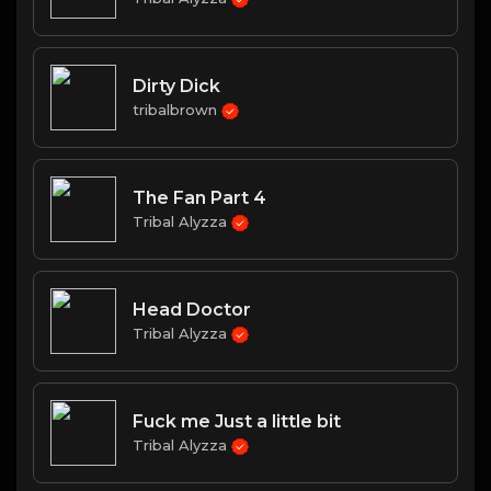
Dirty Dick
tribalbrown
The Fan Part 4
Tribal Alyzza
Head Doctor
Tribal Alyzza
Fuck me Just a little bit
Tribal Alyzza