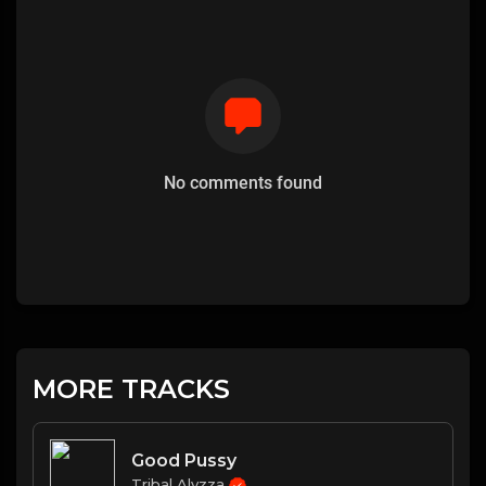
No comments found
MORE TRACKS
Good Pussy
Tribal Alyzza