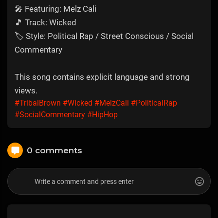
🎤 Featuring: Melz Cali
🎵 Track: Wicked
🏷 Style: Political Rap / Street Conscious / Social
Commentary
This song contains explicit language and strong
views.
#TribalBrown
#Wicked
#MelzCali
#PoliticalRap
#SocialCommentary
#HipHop
0 comments