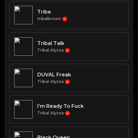
Tribe
tribalbrown
Tribal Talk
Tribal Alyzza
DUVAL Freak
Tribal Alyzza
I’m Ready To Fuck
Tribal Alyzza
Black Queen