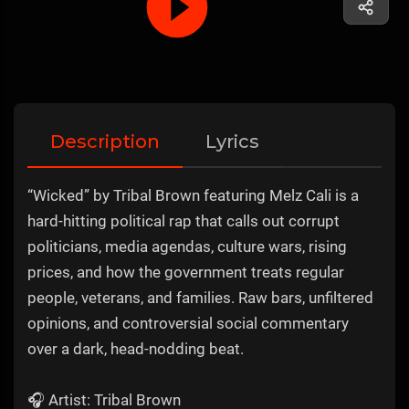
Description
Lyrics
“Wicked” by Tribal Brown featuring Melz Cali is a
hard-hitting political rap that calls out corrupt
politicians, media agendas, culture wars, rising
prices, and how the government treats regular
people, veterans, and families. Raw bars, unfiltered
opinions, and controversial social commentary
over a dark, head-nodding beat.
🎧 Artist: Tribal Brown