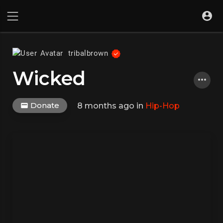
tribalbrown
Wicked
Donate
8 months ago
in
Hip-Hop