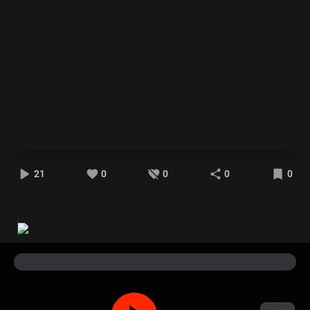
21
0
0
0
0