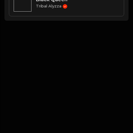
Tribal Alyzza