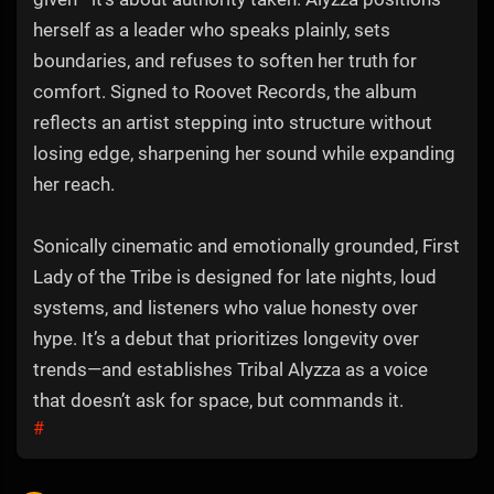
herself as a leader who speaks plainly, sets
boundaries, and refuses to soften her truth for
comfort. Signed to Roovet Records, the album
reflects an artist stepping into structure without
losing edge, sharpening her sound while expanding
her reach.
Sonically cinematic and emotionally grounded, First
Lady of the Tribe is designed for late nights, loud
systems, and listeners who value honesty over
hype. It’s a debut that prioritizes longevity over
trends—and establishes Tribal Alyzza as a voice
that doesn’t ask for space, but commands it.
#