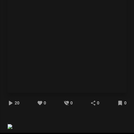
20
0
0
0
0