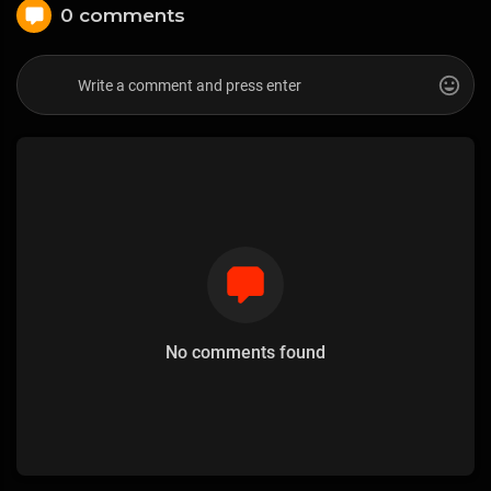
0 comments
No comments found