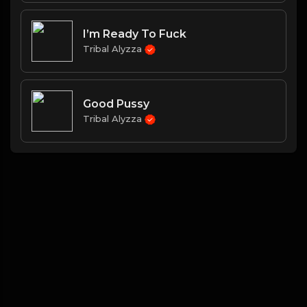
I’m Ready To Fuck
Tribal Alyzza
Good Pussy
Tribal Alyzza