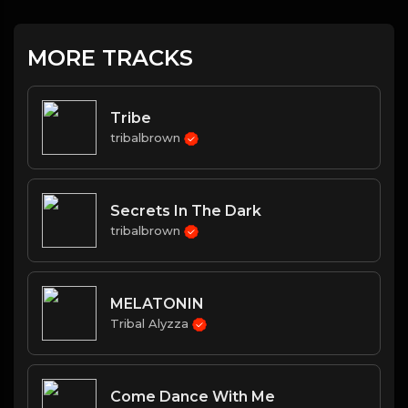
MORE TRACKS
Tribe
tribalbrown
Secrets In The Dark
tribalbrown
MELATONIN
Tribal Alyzza
Come Dance With Me