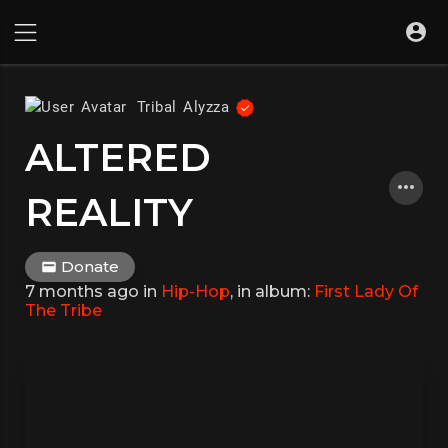
Tribal Alyzza
ALTERED
REALITY
Donate
7 months ago
in
Hip-Hop
, in album:
First Lady Of
The Tribe