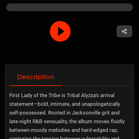
Description
First Lady of the Tribe is Tribal Alyzza’s arrival
statement—bold, intimate, and unapologetically
self-possessed. Rooted in Jacksonville grit and
late-night R&B sensuality, the album moves fluidly
between moody melodies and hard-edged rap,
capturing the tension between vulnerability and