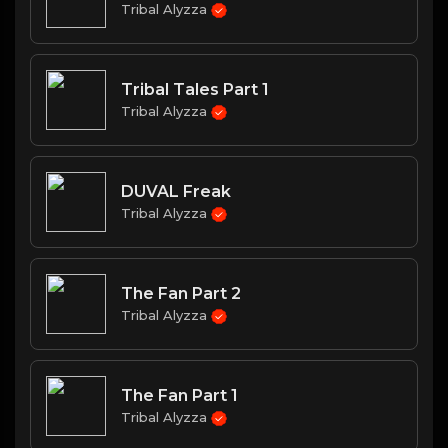
Tribal Alyzza
Tribal Tales Part 1
Tribal Alyzza
DUVAL Freak
Tribal Alyzza
The Fan Part 2
Tribal Alyzza
The Fan Part 1
Tribal Alyzza