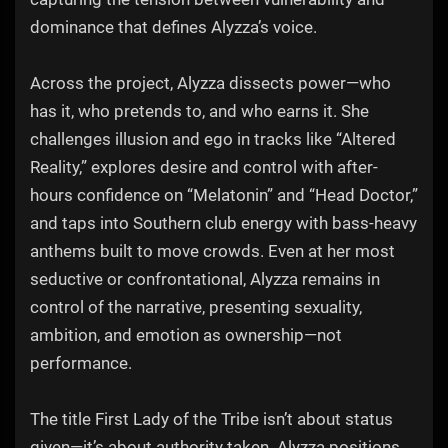
dominance that defines Alyzza’s voice.
Across the project, Alyzza dissects power—who
has it, who pretends to, and who earns it. She
challenges illusion and ego in tracks like “Altered
Reality,” explores desire and control with after-
hours confidence on “Melatonin” and “Head Doctor,”
and taps into Southern club energy with bass-heavy
anthems built to move crowds. Even at her most
seductive or confrontational, Alyzza remains in
control of the narrative, presenting sexuality,
ambition, and emotion as ownership—not
performance.
The title First Lady of the Tribe isn’t about status
given—it’s about authority taken. Alyzza positions